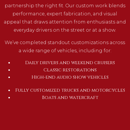
partnership the right fit. Our custom work blends
performance, expert fabrication, and visual
appeal that draws attention from enthusiasts and
everyday drivers on the street or at a show.
We’ve completed standout customizations across
a wide range of vehicles, including for:
Daily drivers and weekend cruisers
Classic restorations
High-end audio show vehicles
Fully customized trucks and motorcycles
Boats and watercraft