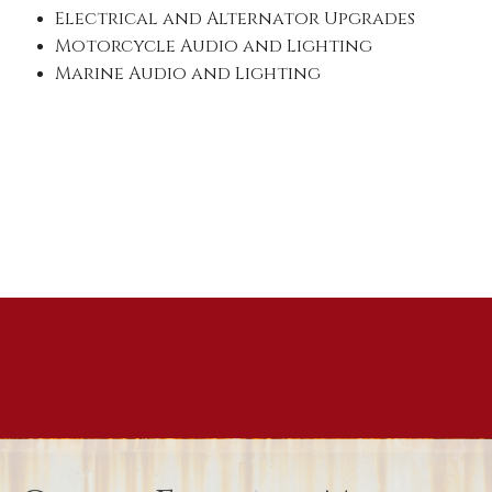
Electrical and Alternator Upgrades
Motorcycle Audio and Lighting
Marine Audio and Lighting