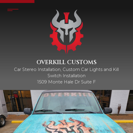
OVERKILL CUSTOMS
Car Stereo Installation, Custom Car Lights and Kill
Switch Installation
1509 Monte Hale Dr Suite F