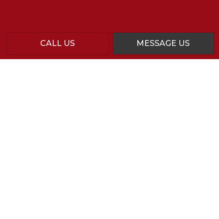
CALL US
MESSAGE US