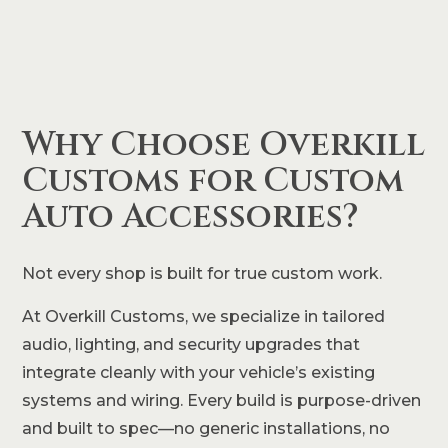
Why Choose Overkill
Customs for Custom
Auto Accessories?
Not every shop is built for true custom work.
At Overkill Customs, we specialize in tailored
audio, lighting, and security upgrades that
integrate cleanly with your vehicle’s existing
systems and wiring. Every build is purpose-driven
and built to spec—no generic installations, no