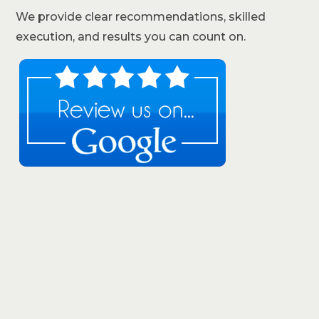
We provide clear recommendations, skilled
execution, and results you can count on.