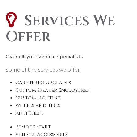
Services We
Offer
Overkill: your vehicle specialists
Some of the services we offer:
Car Stereo Upgrades
Custom Speaker Enclosures
Custom Lighting
Wheels and Tires
Anti Theft
Remote Start
Vehicle Accessories