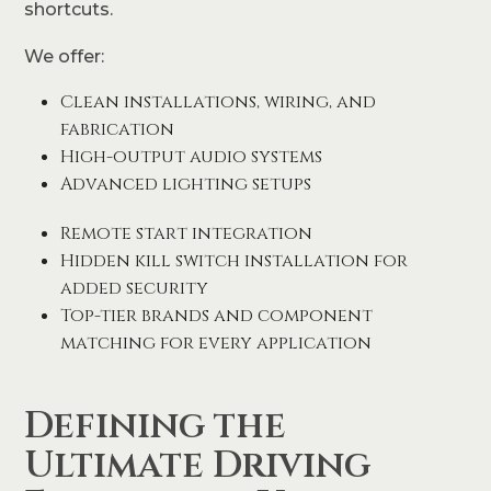
shortcuts.
We offer:
Clean installations, wiring, and
fabrication
High-output audio systems
Advanced lighting setups
Remote start integration
Hidden kill switch installation for
added security
Top-tier brands and component
matching for every application
Defining the
Ultimate Driving