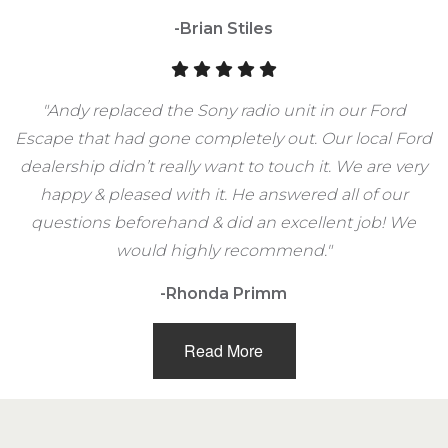
-Brian Stiles
"Andy replaced the Sony radio unit in our Ford
Escape that had gone completely out. Our local Ford
dealership didn’t really want to touch it. We are very
happy & pleased with it. He answered all of our
questions beforehand & did an excellent job! We
would highly recommend."
-Rhonda Primm
Read More