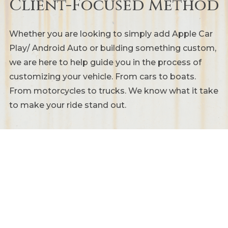
Client-Focused Method
Whether you are looking to simply add Apple Car
Play/ Android Auto or building something custom,
we are here to help guide you in the process of
customizing your vehicle. From cars to boats.
From motorcycles to trucks. We know what it take
to make your ride stand out.