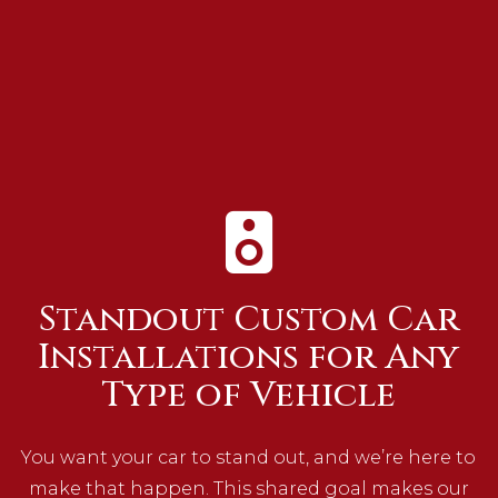
Standout Custom Car
Installations for Any
Type of Vehicle
You want your car to stand out, and we’re here to
make that happen. This shared goal makes our