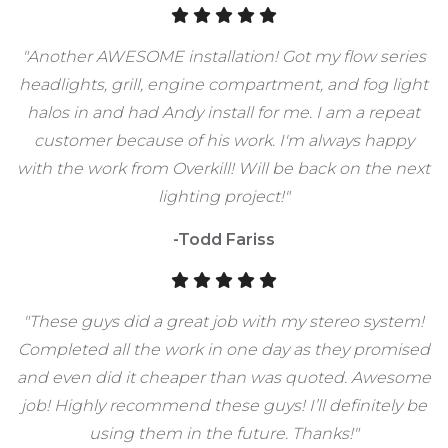
"Another AWESOME installation! Got my flow series
headlights, grill, engine compartment, and fog light
halos in and had Andy install for me. I am a repeat
customer because of his work. I'm always happy
with the work from Overkill! Will be back on the next
lighting project!"
-Todd Fariss
"These guys did a great job with my stereo system!
Completed all the work in one day as they promised
and even did it cheaper than was quoted. Awesome
job! Highly recommend these guys! I’ll definitely be
using them in the future. Thanks!"