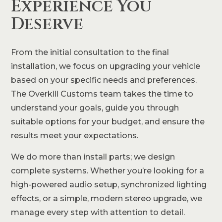
Experience You
Deserve
From the initial consultation to the final
installation, we focus on upgrading your vehicle
based on your specific needs and preferences.
The Overkill Customs team takes the time to
understand your goals, guide you through
suitable options for your budget, and ensure the
results meet your expectations.
We do more than install parts; we design
complete systems. Whether you’re looking for a
high-powered audio setup, synchronized lighting
effects, or a simple, modern stereo upgrade, we
manage every step with attention to detail.