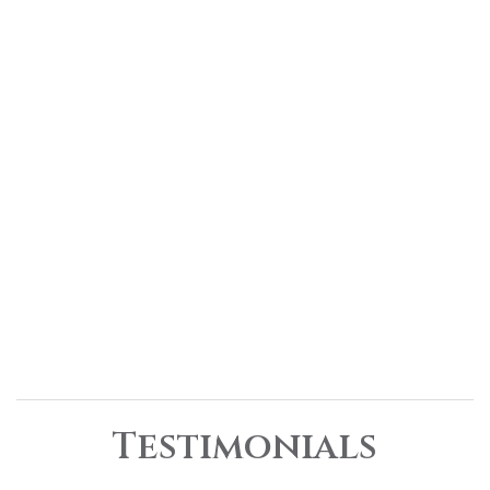
Testimonials