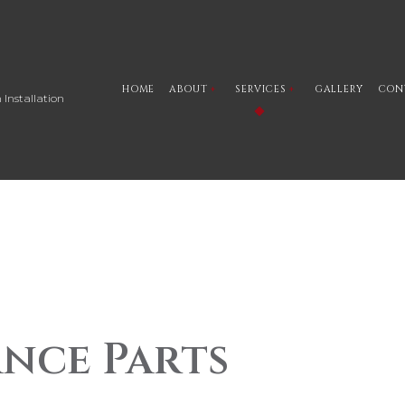
HOME
ABOUT
SERVICES
GALLERY
CON
 Installation
BLOG
CAR STEREO INSTALLATION 
SOCIAL FEED
CUSTOM MARINE AUDIO
TESTIMONIALS
CUSTOM MARINE LIGHTING
CUSTOM MOTORCYCLE AUD
CUSTOM MOTORCYCLE LIG
CUSTOM AUTO PARTS
nce Parts
CAR BATTERY REPLACEMENT
AUTO PERFORMANCE PARTS