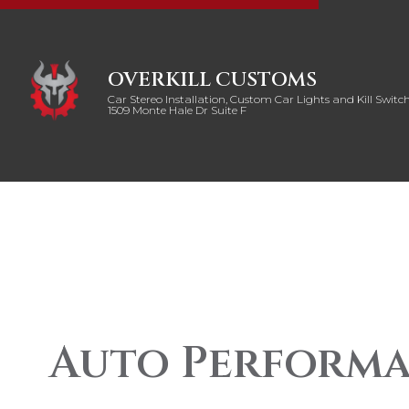
OVERKILL CUSTOMS
Car Stereo Installation, Custom Car Lights and Kill Switch
1509 Monte Hale Dr Suite F
Auto Performa