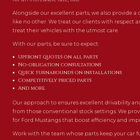
Alongside our excellent parts, we also provide 
like no other. We treat our clients with respect 
treat their vehicles with the utmost care.
With our parts, be sure to expect:
Upfront quotes on all parts
No-obligation consultations
Quick turnarounds on installations
Competitively priced parts
And more
Our approach to ensures excellent drivability a
from those conventional stock settings. We pro
for Ford Mustangs that boost efficiency and impr
Work with the team whose parts keep your car fu