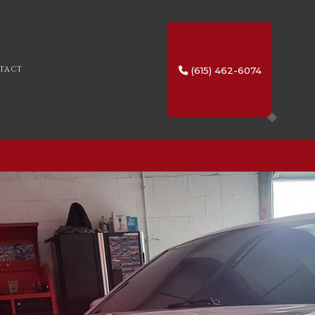
(615) 462-6074
TACT
SERVICES
IO
HTING