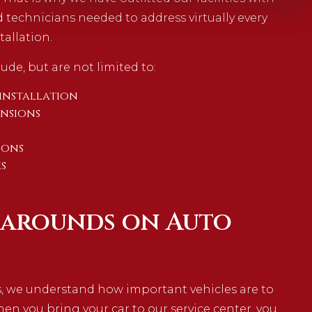
 technicians needed to address virtually every
tallation.
ude, but are not limited to:
installation
ensions
ions
s
narounds on Auto
s, we understand how important vehicles are to
When you bring your car to our service center, you