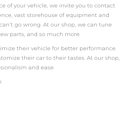
VEHICLE SAFETY LIGHTING
e of your vehicle, we invite you to contact
SERVICE AREAS
ience, vast storehouse of equipment and
 can’t go wrong. At our shop, we can tune
 new parts, and so much more.
imize their vehicle for better performance.
tomize their car to their tastes. At our shop,
sionalism and ease.
.