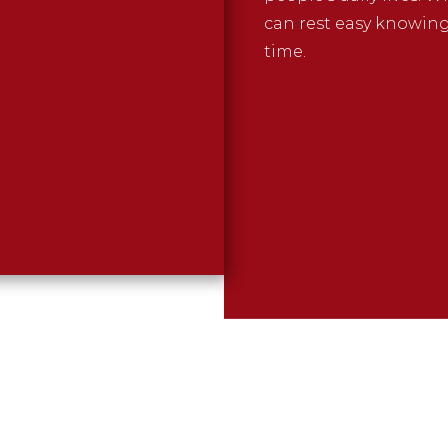
can rest easy knowin
time.