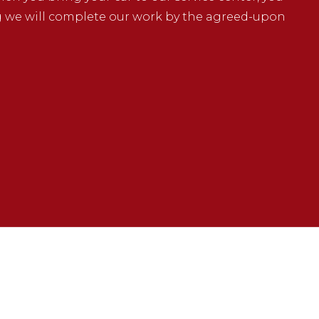
g we will complete our work by the agreed-upon