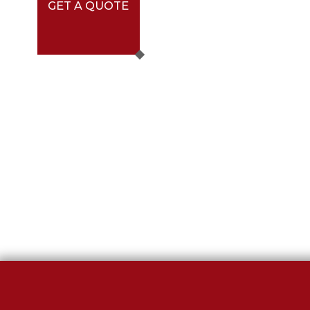
GET A QUOTE