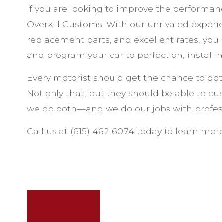
If you are looking to improve the performanc
Overkill Customs. With our unrivaled exper
replacement parts, and excellent rates, you
and program your car to perfection, install
Every motorist should get the chance to opt
Not only that, but they should be able to cus
we do both—and we do our jobs with profes
Call us at (615) 462-6074 today to learn more