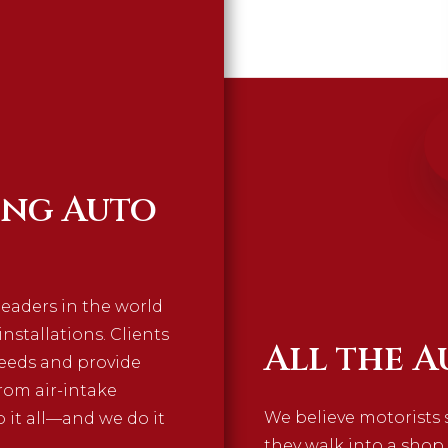
ing Auto
leaders in the world
stallations. Clients
All the A
needs and provide
rom air-intake
We believe motorists 
 it all—and we do it
they walk into a shop.