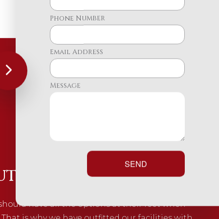
Phone Number
Email Address
Message
SEND
uto Parts You Need
should have all the options at their feet when
 That is why we have outfitted our facilities with