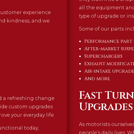
all the equipment and
a customer experience
type of upgrade or ins
and kindness, and we
Some of our parts incl
Performance part 
After-market susp
Superchargers
Exhaust modificat
Air-intake upgrade
And more
Fast Tur
nd a refreshing change
Upgrades
vide custom upgrades
ove your everyday life.
As motorists ourselve
nctional today,
people’s daily lives. 