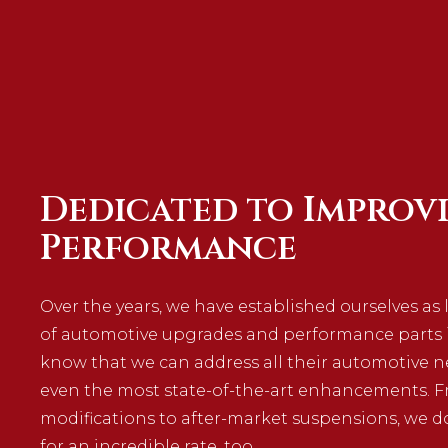
Dedicated to Improv
Performance
Over the years, we have established ourselves as 
of automotive upgrades and performance parts in
know that we can address all their automotive 
even the most state-of-the-art enhancements. F
modifications to after-market suspensions, we do
for an incredible rate, too.