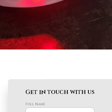
Get in touch with us
Full Name