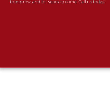
tomorrow, and for years to come. Call us today.