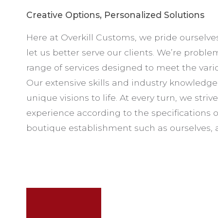
Creative Options, Personalized Solutions
Here at Overkill Customs, we pride ourselve
let us better serve our clients. We’re proble
range of services designed to meet the vario
Our extensive skills and industry knowledge of
unique visions to life. At every turn, we striv
experience according to the specifications of
boutique establishment such as ourselves, a