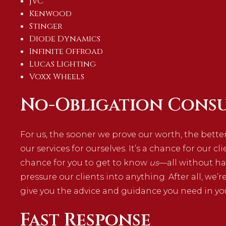
JVC
Kenwood
Stinger
Diode Dynamics
Infinite Offroad
Lucas Lighting
Voxx Wheels
No-Obligation Consu
For us, the sooner we prove our worth, the better
our services for ourselves. It’s a chance for our cl
chance for you to get to know
us
—all without ha
pressure our clients into anything. After all, we’r
give you the advice and guidance you need in yo
Fast Response