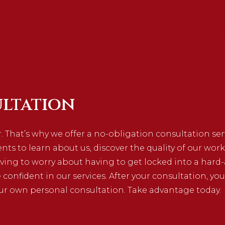
ltation
. That’s why we offer a no-obligation consultation se
ients to learn about us, discover the quality of our work
ving to worry about having to get locked into a hard-
e confident in our services. After your consultation, you
ur own personal consultation. Take advantage today.