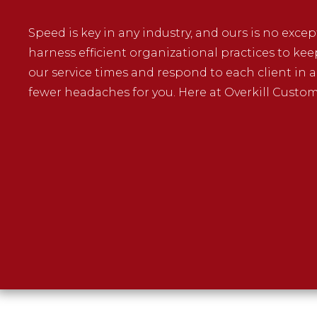
Speed is key in any industry, and ours is no exce
harness efficient organizational practices to kee
our service times and respond to each client in 
fewer headaches for you. Here at Overkill Customs,