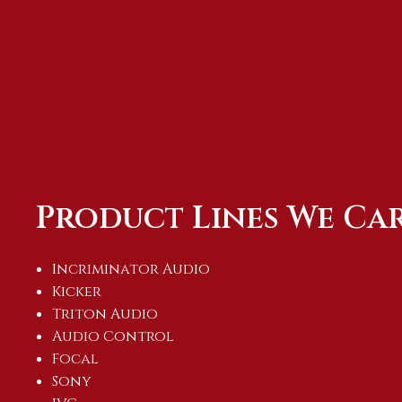
Product Lines We Ca
Incriminator Audio
Kicker
Triton Audio
Audio Control
Focal
Sony