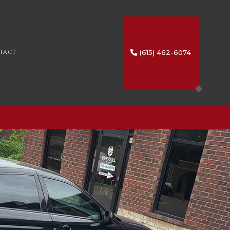
(615) 462-6074
TACT
SERVICES
IO
HTING