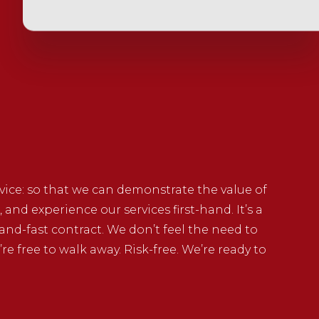
rvice: so that we can demonstrate the value of
, and experience our services first-hand. It’s a
and-fast contract. We don’t feel the need to
’re free to walk away. Risk-free. We’re ready to