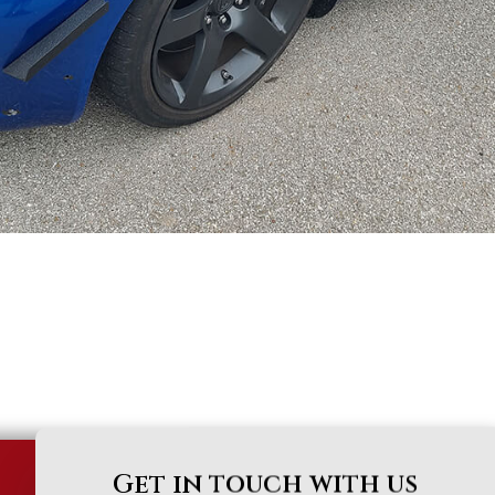
Get in touch with us