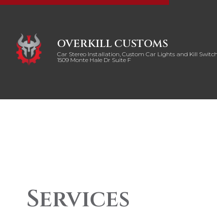
OVERKILL CUSTOMS
Car Stereo Installation, Custom Car Lights and Kill Switch
1509 Monte Hale Dr Suite F
Services