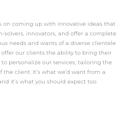
VEHICLE SAFETY LIGHTING
SERVICE AREAS
s on coming up with innovative ideas that
m-solvers, innovators, and offer a complete
us needs and wants of a diverse clientele.
fer our clients the ability to bring their
e to personalize our services, tailoring the
 the client. It’s what we’d want from a
nd it’s what you should expect too.