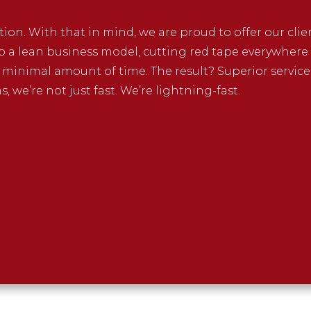
ption. With that in mind, we are proud to offer our cli
p a lean business model, cutting red tape everywhere w
a minimal amount of time. The result? Superior service
 we’re not just fast. We’re lightning-fast.