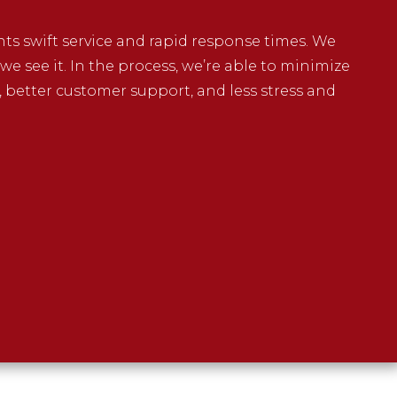
ents swift service and rapid response times. We
e see it. In the process, we’re able to minimize
, better customer support, and less stress and