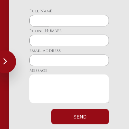
Full Name
Phone Number
Email Address
Message
SEND