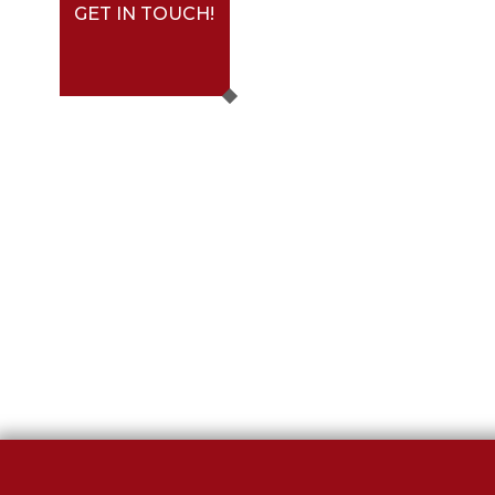
GET IN TOUCH!