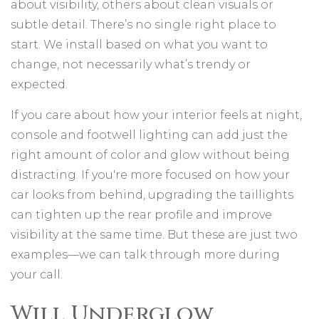
about visibility, others about clean visuals or
subtle detail. There’s no single right place to
start. We install based on what you want to
change, not necessarily what’s trendy or
expected.
If you care about how your interior feels at night,
console and footwell lighting can add just the
right amount of color and glow without being
distracting. If you're more focused on how your
car looks from behind, upgrading the taillights
can tighten up the rear profile and improve
visibility at the same time. But these are just two
examples—we can talk through more during
your call.
Will Underglow