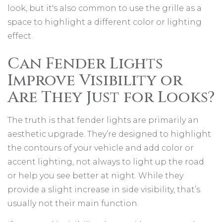
look, but it's also common to use the grille as a
space to highlight a different color or lighting
effect.
Can Fender Lights
Improve Visibility or
Are They Just for Looks?
The truth is that fender lights are primarily an
aesthetic upgrade. They’re designed to highlight
the contours of your vehicle and add color or
accent lighting, not always to light up the road
or help you see better at night. While they
provide a slight increase in side visibility, that’s
usually not their main function.