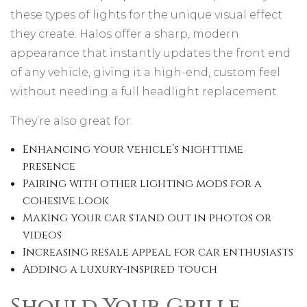
these types of lights for the unique visual effect
they create. Halos offer a sharp, modern
appearance that instantly updates the front end
of any vehicle, giving it a high-end, custom feel
without needing a full headlight replacement.
They’re also great for:
Enhancing your vehicle’s nighttime
presence
Pairing with other lighting mods for a
cohesive look
Making your car stand out in photos or
videos
Increasing resale appeal for car enthusiasts
Adding a luxury-inspired touch
Should Your Grille