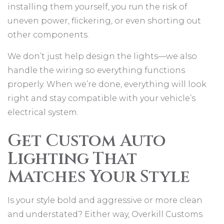
installing them yourself, you run the risk of
uneven power, flickering, or even shorting out
other components.
We don’t just help design the lights—we also
handle the wiring so everything functions
properly. When we’re done, everything will look
right and stay compatible with your vehicle’s
electrical system.
Get Custom Auto
Lighting That
Matches Your Style
Is your style bold and aggressive or more clean
and understated? Either way, Overkill Customs