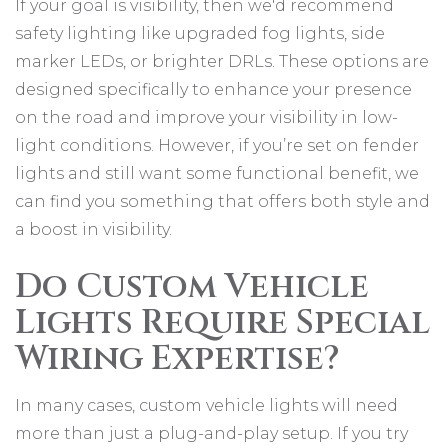
If your goal is visibility, then we'd recommend
safety lighting like upgraded fog lights, side
marker LEDs, or brighter DRLs. These options are
designed specifically to enhance your presence
on the road and improve your visibility in low-
light conditions. However, if you’re set on fender
lights and still want some functional benefit, we
can find you something that offers both style and
a boost in visibility.
Do Custom Vehicle
Lights Require Special
Wiring Expertise?
In many cases, custom vehicle lights will need
more than just a plug-and-play setup. If you try