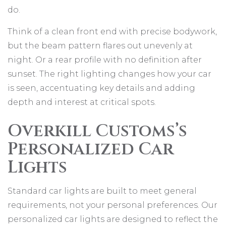
do.
Think of a clean front end with precise bodywork,
but the beam pattern flares out unevenly at
night. Or a rear profile with no definition after
sunset. The right lighting changes how your car
is seen, accentuating key details and adding
depth and interest at critical spots.
Overkill Customs’s
Personalized Car
Lights
Standard car lights are built to meet general
requirements, not your personal preferences. Our
personalized car lights are designed to reflect the