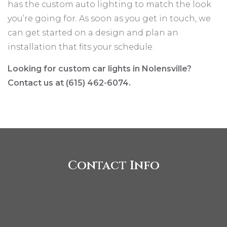
has the custom auto lighting to match the look
you’re going for. As soon as you get in touch, we
can get started on a design and plan an
installation that fits your schedule.
Looking for custom car lights in Nolensville?
Contact us at (615) 462-6074.
Contact Info