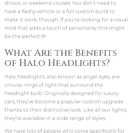
shows, or weekend cruises. You don’t need to
have a flashy vehicle or a full custom build to
make it work, though. If you're looking for a visual
mod that adds a touch of personality, this might
be the perfect fit.
What Are the Benefits
of Halo Headlights?
Halo headlights, also known as angel eyes, are
circular rings of light that surround the
headlight bulb. Originally designed for luxury
cars, they've become a popular custom upgrade
thanks to their distinctive look. Like all our lights,
they’re available in a wide range of styles.
We have lots of people who come specifically for