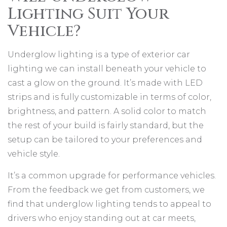
Lighting Suit Your
Vehicle?
Underglow lighting is a type of exterior car
lighting we can install beneath your vehicle to
cast a glow on the ground. It’s made with LED
strips and is fully customizable in terms of color,
brightness, and pattern. A solid color to match
the rest of your build is fairly standard, but the
setup can be tailored to your preferences and
vehicle style.
It’s a common upgrade for performance vehicles.
From the feedback we get from customers, we
find that underglow lighting tends to appeal to
drivers who enjoy standing out at car meets,