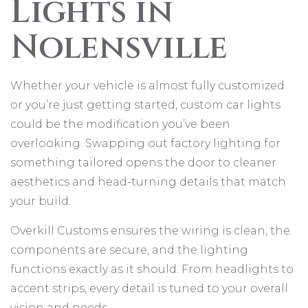
Lights in
Nolensville
Whether your vehicle is almost fully customized
or you’re just getting started, custom car lights
could be the modification you’ve been
overlooking. Swapping out factory lighting for
something tailored opens the door to cleaner
aesthetics and head-turning details that match
your build.
Overkill Customs ensures the wiring is clean, the
components are secure, and the lighting
functions exactly as it should. From headlights to
accent strips, every detail is tuned to your overall
vision and needs.