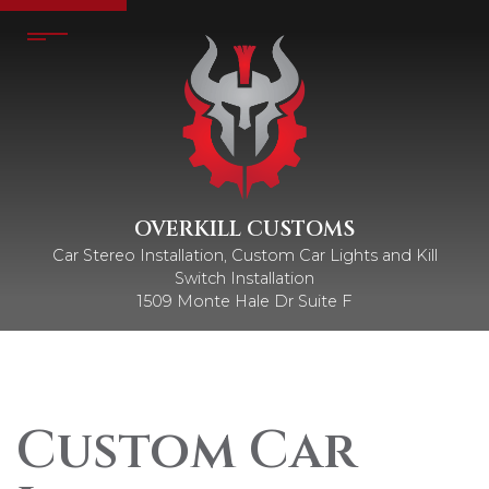
OVERKILL CUSTOMS
Car Stereo Installation, Custom Car Lights and Kill
Switch Installation
1509 Monte Hale Dr Suite F
Custom Car