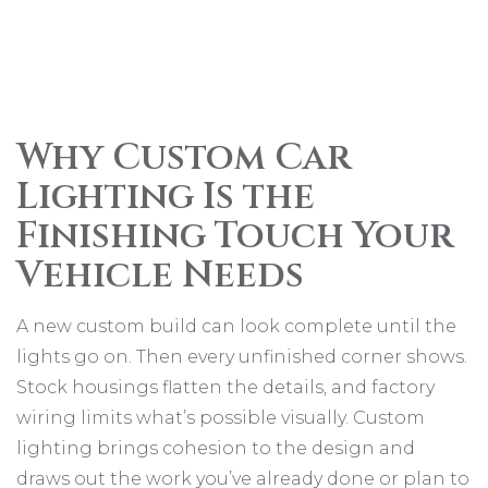
Why Custom Car
Lighting Is the
Finishing Touch Your
Vehicle Needs
A new custom build can look complete until the
lights go on. Then every unfinished corner shows.
Stock housings flatten the details, and factory
wiring limits what’s possible visually. Custom
lighting brings cohesion to the design and
draws out the work you’ve already done or plan to