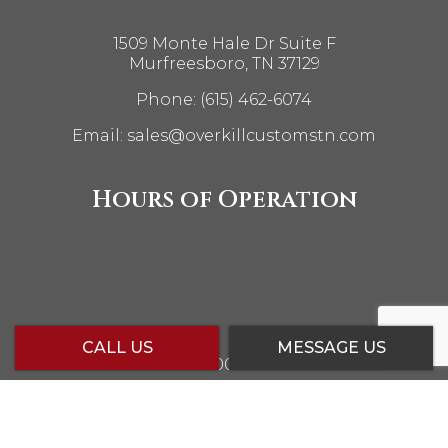
1509 Monte Hale Dr Suite F
Murfreesboro, TN 37129
Phone:
(615) 462-6074
Email: sales@overkillcustomstn.com
Hours of Operation
CALL US
MESSAGE US
Mon - Fri: 10:00AM - 6:00PM
Sat: 10:00AM - 5:00PM
Sun: Closed