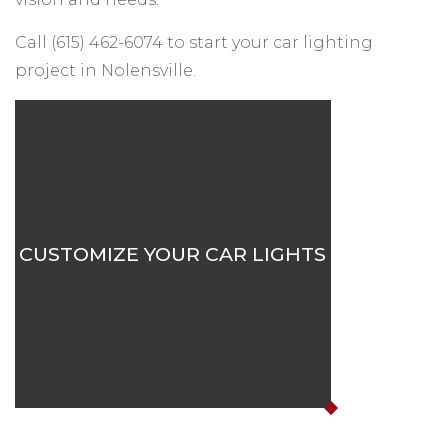
Call (615) 462-6074 to start your car lighting
project in Nolensville.
CUSTOMIZE YOUR CAR LIGHTS