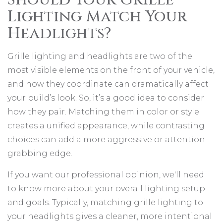
Lighting Match Your
Headlights?
Grille lighting and headlights are two of the
most visible elements on the front of your vehicle,
and how they coordinate can dramatically affect
your build’s look. So, it’s a good idea to consider
how they pair. Matching them in color or style
creates a unified appearance, while contrasting
choices can add a more aggressive or attention-
grabbing edge.
If you want our professional opinion, we'll need
to know more about your overall lighting setup
and goals. Typically, matching grille lighting to
your headlights gives a cleaner, more intentional