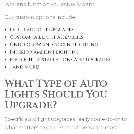
look and function you actually want.
Our custom options include:
LED headlight upgrades
Custom taillight assemblies
Underglow and accent lighting
Interior ambient lighting
Fog light installations and upgrades
…and more!
What Type of Auto
Lights Should You
Upgrade?
Specific auto light upgrades really come down to
what matters to you—some drivers care most